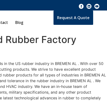
Request A Quote
tact
Blog
 Rubber Factory
ds in the US rubber industry in BREMEN AL . With over 50
cutting products. We strive to have excellent product
 rubber products for all types of industries in BREMEN AL
 and tolerance in the rubber industry in BREMEN AL . We
 and HVAC industry. We have an in-house team of
nts, military specifications, and any other product
he latest technological advances in rubber to completely