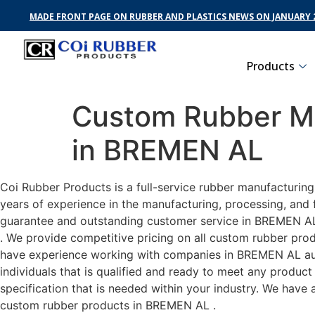
MADE FRONT PAGE ON RUBBER AND PLASTICS NEWS ON JANUARY 2
Products
Custom Rubber Ma
in BREMEN AL
Coi Rubber Products is a full-service rubber manufacturin
years of experience in the manufacturing, processing, and 
guarantee and outstanding customer service in BREMEN AL .
. We provide competitive pricing on all custom rubber prod
have experience working with companies in BREMEN AL auto
individuals that is qualified and ready to meet any produc
specification that is needed within your industry. We have
custom rubber products in BREMEN AL .