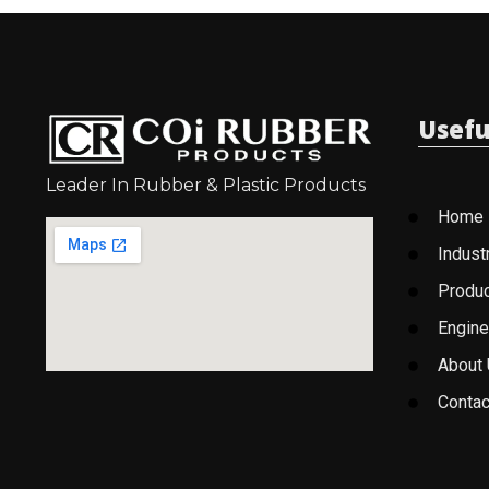
Usefu
Leader In Rubber & Plastic Products
Home
Indust
Produ
Engine
About
Contac