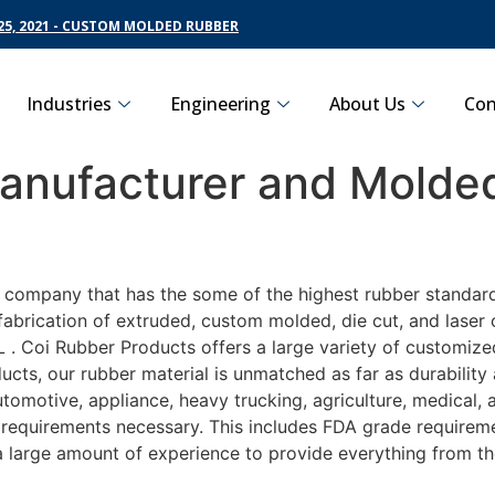
5, 2021 - CUSTOM MOLDED RUBBER
Industries
Engineering
About Us
Con
nufacturer and Molded
g company that has the some of the highest rubber standar
fabrication of extruded, custom molded, die cut, and laser 
 Coi Rubber Products offers a large variety of customized
ucts, our rubber material is unmatched as far as durability
motive, appliance, heavy trucking, agriculture, medical,
t requirements necessary. This includes FDA grade requireme
 a large amount of experience to provide everything from t