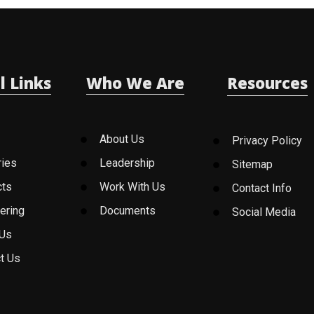
l Links
Who We Are
Resources
About Us
Privacy Policy
ries
Leadership
Sitemap
cts
Work With Us
Contact Info
ering
Documents
Social Media
 Us
t Us