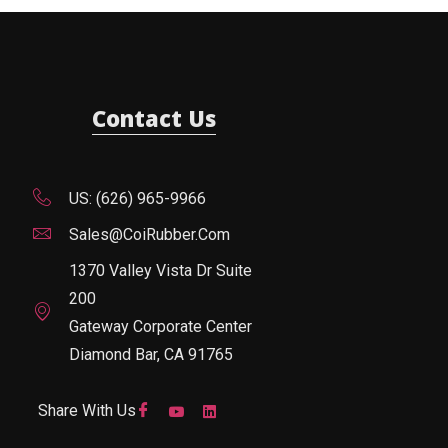
Contact Us
US: (626) 965-9966
Sales@CoiRubber.com
1370 Valley Vista Dr Suite
200
Gateway Corporate Center
Diamond Bar, CA 91765
Share With Us