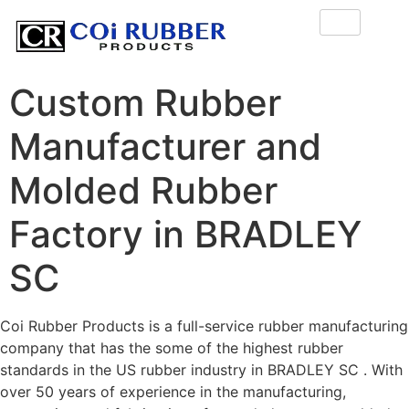
Custom Rubber
Manufacturer and
Molded Rubber
Factory in BRADLEY
SC
Coi Rubber Products is a full-service rubber manufacturing
company that has the some of the highest rubber
standards in the US rubber industry in BRADLEY SC . With
over 50 years of experience in the manufacturing,