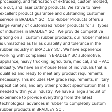
processing, and fabrication of extruded, custom molded,
die cut, and laser cutting products. We strive to have
excellent product guarantee and outstanding customer
service in BRADLEY SC . Coi Rubber Products offers a
large variety of customized rubber products for all types
of industries in BRADLEY SC . We provide competitive
pricing on all custom rubber products, our rubber material
is unmatched as far as durability and tolerance in the
rubber industry in BRADLEY SC . We have experience
working with companies in BRADLEY SC automotive,
appliance, heavy trucking, agriculture, medical, and HVAC
industry. We have an in-house team of individuals that is
qualified and ready to meet any product requirements
necessary. This includes FDA grade requirements, military
specifications, and any other product specification that is
needed within your industry. We have a large amount of
experience to provide everything from the latest
technological advances in rubber to completely custom
rubber products in BRADLEY SC .