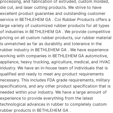
processing, and fabrication of extruded, custom molded,
die cut, and laser cutting products. We strive to have
excellent product guarantee and outstanding customer
service in BETHLEHEM GA . Coi Rubber Products offers a
large variety of customized rubber products for all types
of industries in BETHLEHEM GA . We provide competitive
pricing on all custom rubber products, our rubber material
is unmatched as far as durability and tolerance in the
rubber industry in BETHLEHEM GA . We have experience
working with companies in BETHLEHEM GA automotive,
appliance, heavy trucking, agriculture, medical, and HVAC
industry. We have an in-house team of individuals that is
qualified and ready to meet any product requirements
necessary. This includes FDA grade requirements, military
specifications, and any other product specification that is
needed within your industry. We have a large amount of
experience to provide everything from the latest
technological advances in rubber to completely custom
rubber products in BETHLEHEM GA .