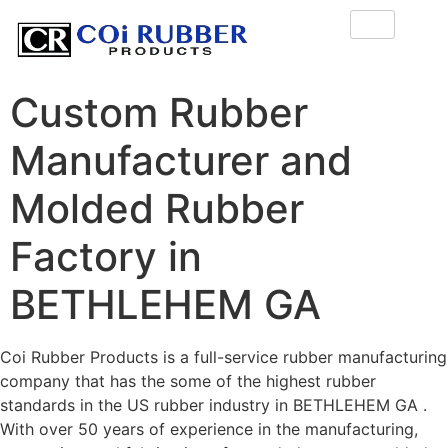
Custom Rubber
Manufacturer and
Molded Rubber
Factory in
BETHLEHEM GA
Coi Rubber Products is a full-service rubber manufacturing
company that has the some of the highest rubber
standards in the US rubber industry in BETHLEHEM GA .
With over 50 years of experience in the manufacturing,