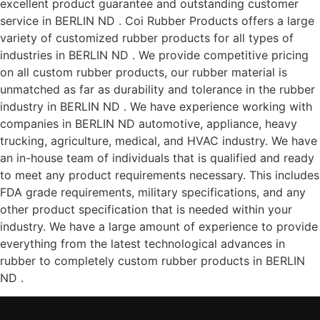
excellent product guarantee and outstanding customer
service in BERLIN ND . Coi Rubber Products offers a large
variety of customized rubber products for all types of
industries in BERLIN ND . We provide competitive pricing
on all custom rubber products, our rubber material is
unmatched as far as durability and tolerance in the rubber
industry in BERLIN ND . We have experience working with
companies in BERLIN ND automotive, appliance, heavy
trucking, agriculture, medical, and HVAC industry. We have
an in-house team of individuals that is qualified and ready
to meet any product requirements necessary. This includes
FDA grade requirements, military specifications, and any
other product specification that is needed within your
industry. We have a large amount of experience to provide
everything from the latest technological advances in
rubber to completely custom rubber products in BERLIN
ND .