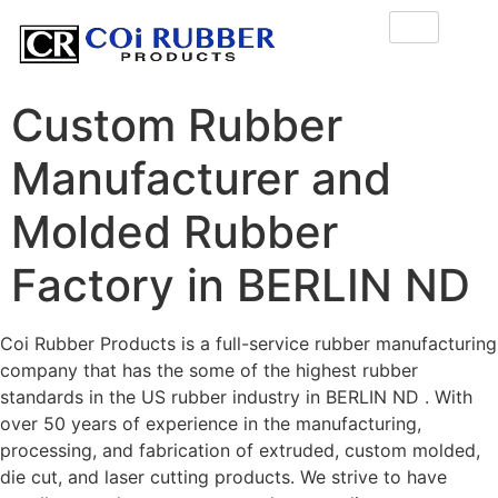
Custom Rubber
Manufacturer and
Molded Rubber
Factory in BERLIN ND
Coi Rubber Products is a full-service rubber manufacturing
company that has the some of the highest rubber
standards in the US rubber industry in BERLIN ND . With
over 50 years of experience in the manufacturing,
processing, and fabrication of extruded, custom molded,
die cut, and laser cutting products. We strive to have