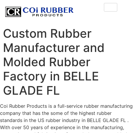
Custom Rubber
Manufacturer and
Molded Rubber
Factory in BELLE
GLADE FL
Coi Rubber Products is a full-service rubber manufacturing
company that has the some of the highest rubber
standards in the US rubber industry in BELLE GLADE FL .
With over 50 years of experience in the manufacturing,