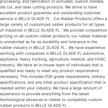
processing, and fabrication of extruded, custom molded,
die cut, and laser cutting products. We strive to have
excellent product guarantee and outstanding customer
service in BELLE GLADE FL . Coi Rubber Products offers a
large variety of customized rubber products for all types
of industries in BELLE GLADE FL . We provide competitive
pricing on all custom rubber products, our rubber material
is unmatched as far as durability and tolerance in the
rubber industry in BELLE GLADE FL . We have experience
working with companies in BELLE GLADE FL automotive,
appliance, heavy trucking, agriculture, medical, and HVAC
industry. We have an in-house team of individuals that is
qualified and ready to meet any product requirements
necessary. This includes FDA grade requirements, military
specifications, and any other product specification that is
needed within your industry. We have a large amount of
experience to provide everything from the latest
technological advances in rubber to completely custom
rubber products in BELLE GLADE FL .