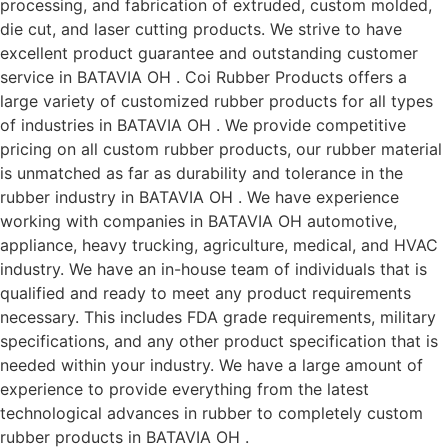
processing, and fabrication of extruded, custom molded,
die cut, and laser cutting products. We strive to have
excellent product guarantee and outstanding customer
service in BATAVIA OH . Coi Rubber Products offers a
large variety of customized rubber products for all types
of industries in BATAVIA OH . We provide competitive
pricing on all custom rubber products, our rubber material
is unmatched as far as durability and tolerance in the
rubber industry in BATAVIA OH . We have experience
working with companies in BATAVIA OH automotive,
appliance, heavy trucking, agriculture, medical, and HVAC
industry. We have an in-house team of individuals that is
qualified and ready to meet any product requirements
necessary. This includes FDA grade requirements, military
specifications, and any other product specification that is
needed within your industry. We have a large amount of
experience to provide everything from the latest
technological advances in rubber to completely custom
rubber products in BATAVIA OH .