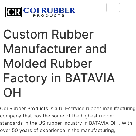
Custom Rubber
Manufacturer and
Molded Rubber
Factory in BATAVIA
OH
Coi Rubber Products is a full-service rubber manufacturing
company that has the some of the highest rubber
standards in the US rubber industry in BATAVIA OH . With
over 50 years of experience in the manufacturing,