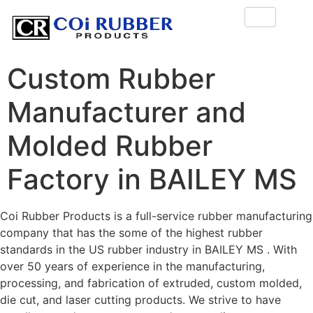
Custom Rubber
Manufacturer and
Molded Rubber
Factory in BAILEY MS
Coi Rubber Products is a full-service rubber manufacturing
company that has the some of the highest rubber
standards in the US rubber industry in BAILEY MS . With
over 50 years of experience in the manufacturing,
processing, and fabrication of extruded, custom molded,
die cut, and laser cutting products. We strive to have