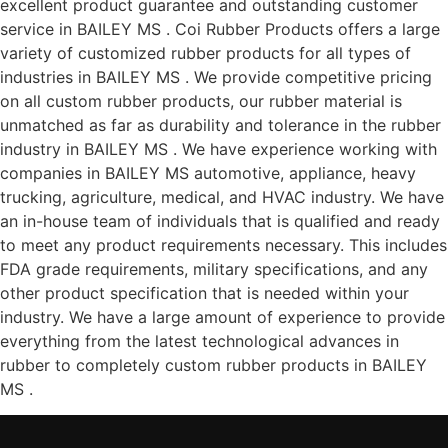
excellent product guarantee and outstanding customer
service in BAILEY MS . Coi Rubber Products offers a large
variety of customized rubber products for all types of
industries in BAILEY MS . We provide competitive pricing
on all custom rubber products, our rubber material is
unmatched as far as durability and tolerance in the rubber
industry in BAILEY MS . We have experience working with
companies in BAILEY MS automotive, appliance, heavy
trucking, agriculture, medical, and HVAC industry. We have
an in-house team of individuals that is qualified and ready
to meet any product requirements necessary. This includes
FDA grade requirements, military specifications, and any
other product specification that is needed within your
industry. We have a large amount of experience to provide
everything from the latest technological advances in
rubber to completely custom rubber products in BAILEY
MS .