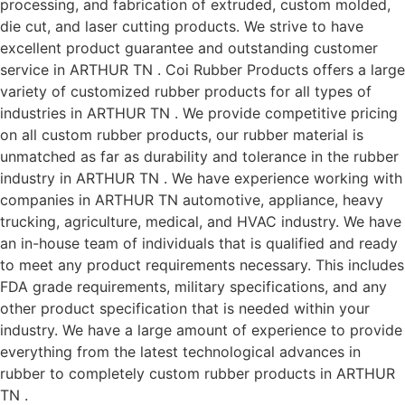
processing, and fabrication of extruded, custom molded,
die cut, and laser cutting products. We strive to have
excellent product guarantee and outstanding customer
service in ARTHUR TN . Coi Rubber Products offers a large
variety of customized rubber products for all types of
industries in ARTHUR TN . We provide competitive pricing
on all custom rubber products, our rubber material is
unmatched as far as durability and tolerance in the rubber
industry in ARTHUR TN . We have experience working with
companies in ARTHUR TN automotive, appliance, heavy
trucking, agriculture, medical, and HVAC industry. We have
an in-house team of individuals that is qualified and ready
to meet any product requirements necessary. This includes
FDA grade requirements, military specifications, and any
other product specification that is needed within your
industry. We have a large amount of experience to provide
everything from the latest technological advances in
rubber to completely custom rubber products in ARTHUR
TN .