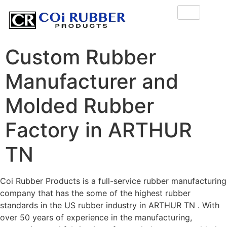
Custom Rubber
Manufacturer and
Molded Rubber
Factory in ARTHUR
TN
Coi Rubber Products is a full-service rubber manufacturing
company that has the some of the highest rubber
standards in the US rubber industry in ARTHUR TN . With
over 50 years of experience in the manufacturing,