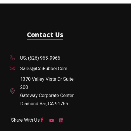
Contact Us
US: (626) 965-9966
Sales@CoiRubber.com
1370 Valley Vista Dr Suite
200
Gateway Corporate Center
Diamond Bar, CA 91765
Share With Us