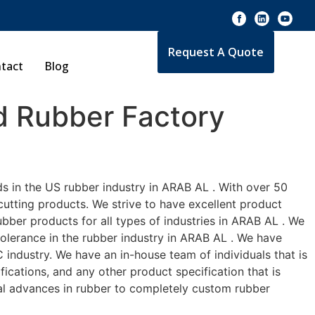
Request A Quote
tact
Blog
 Rubber Factory
s in the US rubber industry in ARAB AL . With over 50
cutting products. We strive to have excellent product
bber products for all types of industries in ARAB AL . We
tolerance in the rubber industry in ARAB AL . We have
industry. We have an in-house team of individuals that is
ications, and any other product specification that is
cal advances in rubber to completely custom rubber