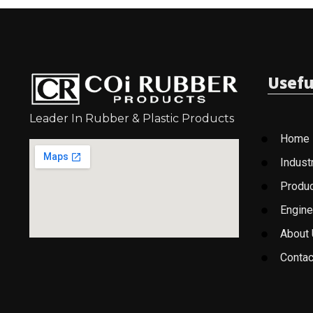
Usefu
Leader In Rubber & Plastic Products
Home
Indust
Produ
Engine
About
Contac