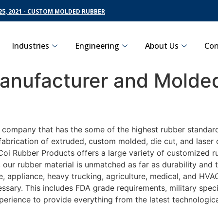
5, 2021 - CUSTOM MOLDED RUBBER
Industries
Engineering
About Us
Con
nufacturer and Molded
g company that has the some of the highest rubber standard
fabrication of extruded, custom molded, die cut, and laser 
oi Rubber Products offers a large variety of customized ru
 our rubber material is unmatched as far as durability and 
appliance, heavy trucking, agriculture, medical, and HVAC 
sary. This includes FDA grade requirements, military specif
perience to provide everything from the latest technologi