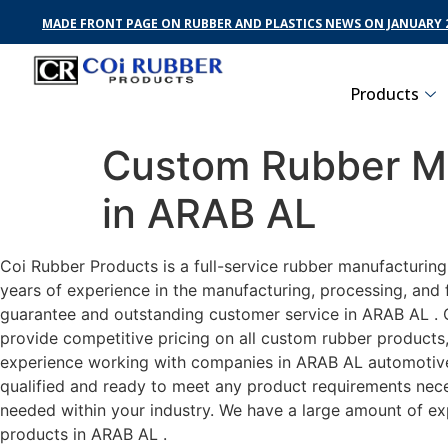
MADE FRONT PAGE ON RUBBER AND PLASTICS NEWS ON JANUARY 2
Products
Custom Rubber Ma
in ARAB AL
Coi Rubber Products is a full-service rubber manufacturin
years of experience in the manufacturing, processing, and 
guarantee and outstanding customer service in ARAB AL . C
provide competitive pricing on all custom rubber products,
experience working with companies in ARAB AL automotive, 
qualified and ready to meet any product requirements neces
needed within your industry. We have a large amount of ex
products in ARAB AL .