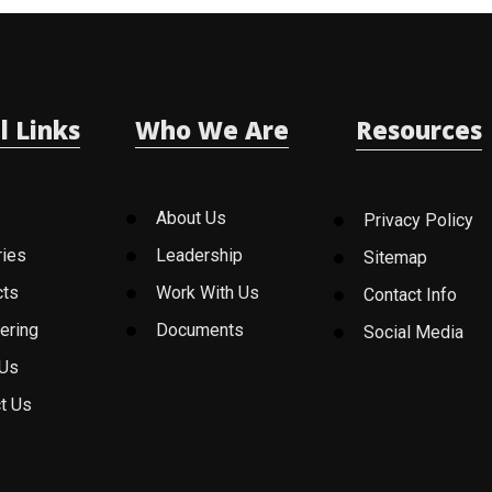
l Links
Who We Are
Resources
About Us
Privacy Policy
ries
Leadership
Sitemap
cts
Work With Us
Contact Info
ering
Documents
Social Media
 Us
t Us