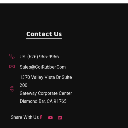
Contact Us
US: (626) 965-9966
Sales@CoiRubber.com
1370 Valley Vista Dr Suite
200
Gateway Corporate Center
Diamond Bar, CA 91765
Share With Us