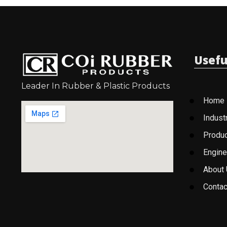
Usefu
Leader In Rubber & Plastic Products
Home
Indust
Produ
Engine
About
Contac