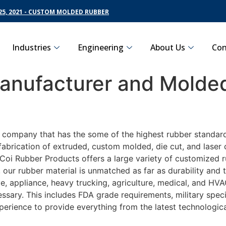
5, 2021 - CUSTOM MOLDED RUBBER
Industries
Engineering
About Us
Con
nufacturer and Molded
g company that has the some of the highest rubber standard
fabrication of extruded, custom molded, die cut, and laser 
oi Rubber Products offers a large variety of customized ru
 our rubber material is unmatched as far as durability and 
 appliance, heavy trucking, agriculture, medical, and HVAC
sary. This includes FDA grade requirements, military specif
perience to provide everything from the latest technologi