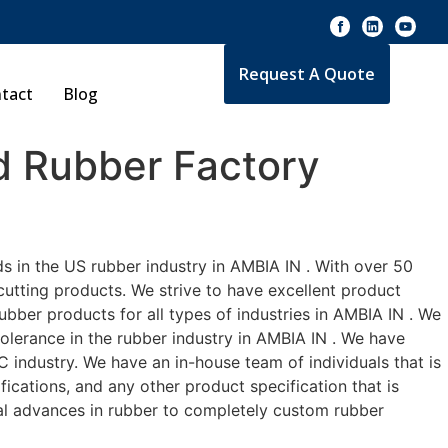
Request A Quote
tact
Blog
 Rubber Factory
s in the US rubber industry in AMBIA IN . With over 50
cutting products. We strive to have excellent product
bber products for all types of industries in AMBIA IN . We
tolerance in the rubber industry in AMBIA IN . We have
 industry. We have an in-house team of individuals that is
ications, and any other product specification that is
cal advances in rubber to completely custom rubber