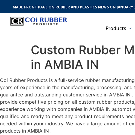
MADE FRONT PAGE ON RUBBER AND PLASTICS NEWS ON JANUARY 2
Products
Custom Rubber Ma
in AMBIA IN
Coi Rubber Products is a full-service rubber manufacturin
years of experience in the manufacturing, processing, and 
guarantee and outstanding customer service in AMBIA IN . C
provide competitive pricing on all custom rubber products,
experience working with companies in AMBIA IN automotive,
qualified and ready to meet any product requirements neces
needed within your industry. We have a large amount of ex
products in AMBIA IN .