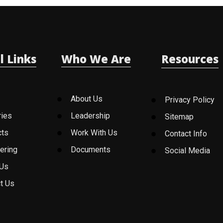
l Links
Who We Are
Resources
About Us
Privacy Policy
ries
Leadership
Sitemap
cts
Work With Us
Contact Info
ering
Documents
Social Media
 Us
t Us