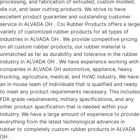
processing, and fabrication of extruded, custom molded,
die cut, and laser cutting products. We strive to have
excellent product guarantee and outstanding customer
service in ALVADA OH . Coi Rubber Products offers a large
variety of customized rubber products for all types of
industries in ALVADA OH . We provide competitive pricing
on all custom rubber products, our rubber material is
unmatched as far as durability and tolerance in the rubber
industry in ALVADA OH . We have experience working with
companies in ALVADA OH automotive, appliance, heavy
trucking, agriculture, medical, and HVAC industry. We have
an in-house team of individuals that is qualified and ready
to meet any product requirements necessary. This includes
FDA grade requirements, military specifications, and any
other product specification that is needed within your
industry. We have a large amount of experience to provide
everything from the latest technological advances in
rubber to completely custom rubber products in ALVADA
OH .