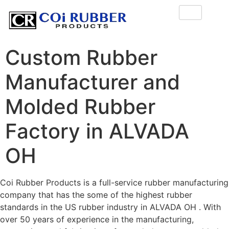
Custom Rubber
Manufacturer and
Molded Rubber
Factory in ALVADA
OH
Coi Rubber Products is a full-service rubber manufacturing
company that has the some of the highest rubber
standards in the US rubber industry in ALVADA OH . With
over 50 years of experience in the manufacturing,