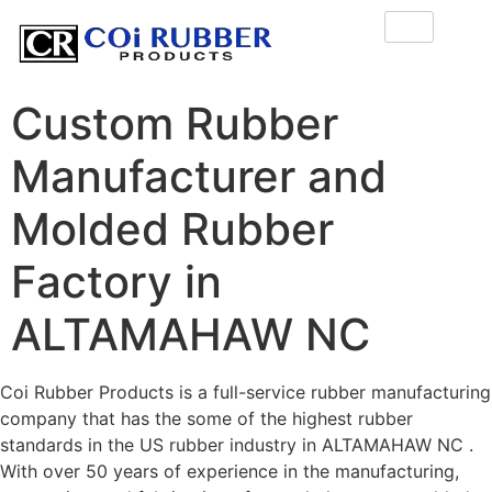
Custom Rubber
Manufacturer and
Molded Rubber
Factory in
ALTAMAHAW NC
Coi Rubber Products is a full-service rubber manufacturing
company that has the some of the highest rubber
standards in the US rubber industry in ALTAMAHAW NC .
With over 50 years of experience in the manufacturing,