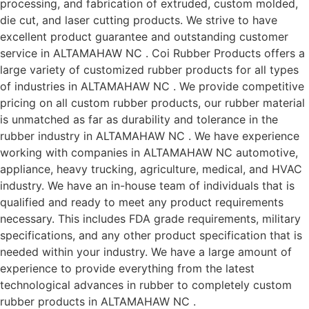
processing, and fabrication of extruded, custom molded,
die cut, and laser cutting products. We strive to have
excellent product guarantee and outstanding customer
service in ALTAMAHAW NC . Coi Rubber Products offers a
large variety of customized rubber products for all types
of industries in ALTAMAHAW NC . We provide competitive
pricing on all custom rubber products, our rubber material
is unmatched as far as durability and tolerance in the
rubber industry in ALTAMAHAW NC . We have experience
working with companies in ALTAMAHAW NC automotive,
appliance, heavy trucking, agriculture, medical, and HVAC
industry. We have an in-house team of individuals that is
qualified and ready to meet any product requirements
necessary. This includes FDA grade requirements, military
specifications, and any other product specification that is
needed within your industry. We have a large amount of
experience to provide everything from the latest
technological advances in rubber to completely custom
rubber products in ALTAMAHAW NC .