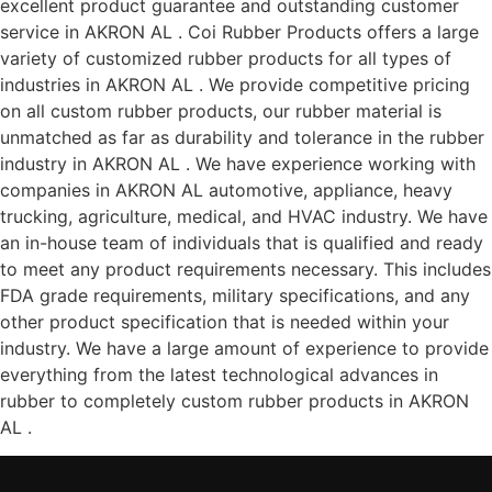
excellent product guarantee and outstanding customer
service in AKRON AL . Coi Rubber Products offers a large
variety of customized rubber products for all types of
industries in AKRON AL . We provide competitive pricing
on all custom rubber products, our rubber material is
unmatched as far as durability and tolerance in the rubber
industry in AKRON AL . We have experience working with
companies in AKRON AL automotive, appliance, heavy
trucking, agriculture, medical, and HVAC industry. We have
an in-house team of individuals that is qualified and ready
to meet any product requirements necessary. This includes
FDA grade requirements, military specifications, and any
other product specification that is needed within your
industry. We have a large amount of experience to provide
everything from the latest technological advances in
rubber to completely custom rubber products in AKRON
AL .