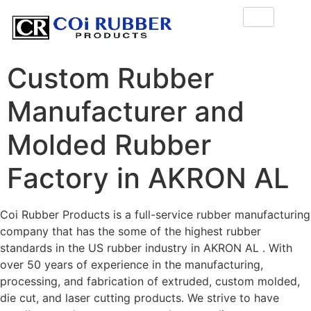
Custom Rubber
Manufacturer and
Molded Rubber
Factory in AKRON AL
Coi Rubber Products is a full-service rubber manufacturing
company that has the some of the highest rubber
standards in the US rubber industry in AKRON AL . With
over 50 years of experience in the manufacturing,
processing, and fabrication of extruded, custom molded,
die cut, and laser cutting products. We strive to have