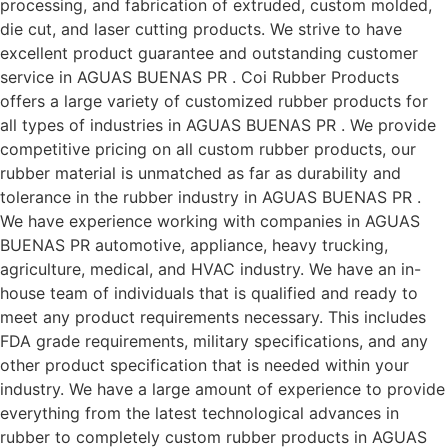
processing, and fabrication of extruded, custom molded,
die cut, and laser cutting products. We strive to have
excellent product guarantee and outstanding customer
service in AGUAS BUENAS PR . Coi Rubber Products
offers a large variety of customized rubber products for
all types of industries in AGUAS BUENAS PR . We provide
competitive pricing on all custom rubber products, our
rubber material is unmatched as far as durability and
tolerance in the rubber industry in AGUAS BUENAS PR .
We have experience working with companies in AGUAS
BUENAS PR automotive, appliance, heavy trucking,
agriculture, medical, and HVAC industry. We have an in-
house team of individuals that is qualified and ready to
meet any product requirements necessary. This includes
FDA grade requirements, military specifications, and any
other product specification that is needed within your
industry. We have a large amount of experience to provide
everything from the latest technological advances in
rubber to completely custom rubber products in AGUAS