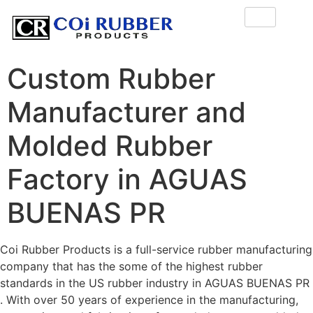
Custom Rubber
Manufacturer and
Molded Rubber
Factory in AGUAS
BUENAS PR
Coi Rubber Products is a full-service rubber manufacturing
company that has the some of the highest rubber
standards in the US rubber industry in AGUAS BUENAS PR
. With over 50 years of experience in the manufacturing,