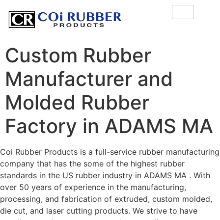
Custom Rubber
Manufacturer and
Molded Rubber
Factory in ADAMS MA
Coi Rubber Products is a full-service rubber manufacturing
company that has the some of the highest rubber
standards in the US rubber industry in ADAMS MA . With
over 50 years of experience in the manufacturing,
processing, and fabrication of extruded, custom molded,
die cut, and laser cutting products. We strive to have