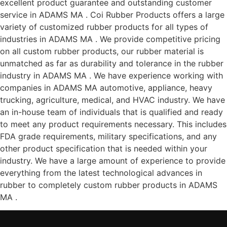
excellent product guarantee and outstanding customer
service in ADAMS MA . Coi Rubber Products offers a large
variety of customized rubber products for all types of
industries in ADAMS MA . We provide competitive pricing
on all custom rubber products, our rubber material is
unmatched as far as durability and tolerance in the rubber
industry in ADAMS MA . We have experience working with
companies in ADAMS MA automotive, appliance, heavy
trucking, agriculture, medical, and HVAC industry. We have
an in-house team of individuals that is qualified and ready
to meet any product requirements necessary. This includes
FDA grade requirements, military specifications, and any
other product specification that is needed within your
industry. We have a large amount of experience to provide
everything from the latest technological advances in
rubber to completely custom rubber products in ADAMS
MA .