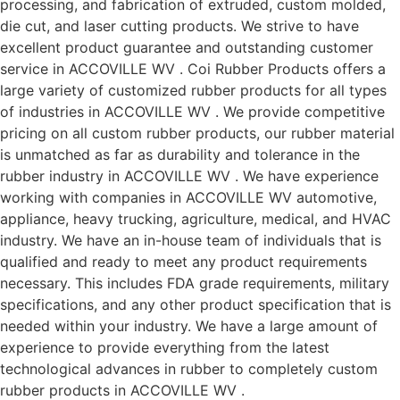
processing, and fabrication of extruded, custom molded,
die cut, and laser cutting products. We strive to have
excellent product guarantee and outstanding customer
service in ACCOVILLE WV . Coi Rubber Products offers a
large variety of customized rubber products for all types
of industries in ACCOVILLE WV . We provide competitive
pricing on all custom rubber products, our rubber material
is unmatched as far as durability and tolerance in the
rubber industry in ACCOVILLE WV . We have experience
working with companies in ACCOVILLE WV automotive,
appliance, heavy trucking, agriculture, medical, and HVAC
industry. We have an in-house team of individuals that is
qualified and ready to meet any product requirements
necessary. This includes FDA grade requirements, military
specifications, and any other product specification that is
needed within your industry. We have a large amount of
experience to provide everything from the latest
technological advances in rubber to completely custom
rubber products in ACCOVILLE WV .