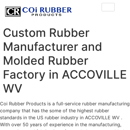
Custom Rubber
Manufacturer and
Molded Rubber
Factory in ACCOVILLE
WV
Coi Rubber Products is a full-service rubber manufacturing
company that has the some of the highest rubber
standards in the US rubber industry in ACCOVILLE WV .
With over 50 years of experience in the manufacturing,